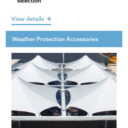
selection
View details
Weather Protection Accessories