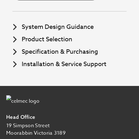
System Design Guidance
Product Selection
Specification & Purchasing
Installation & Service Support
Image
Head Office
19 Simpson Street
Moorabbin Victoria 3189