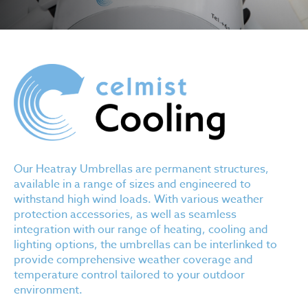
Our Heatray Umbrellas are permanent structures,
available in a range of sizes and engineered to
withstand high wind loads. With various weather
protection accessories, as well as seamless
integration with our range of heating, cooling and
lighting options, the umbrellas can be interlinked to
provide comprehensive weather coverage and
temperature control tailored to your outdoor
environment.