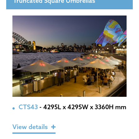
Truncated Square Umbrellas
CTS43
- 4295L x 4295W x 3360H mm
View details