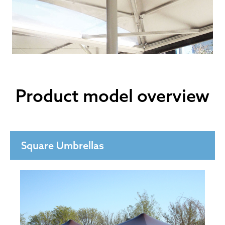
Product model overview
Square Umbrellas