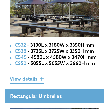
CS32
- 3180L x 3180W x 3350H mm
CS38
- 3725L x 3725W x 3350H mm
CS45
- 4580L x 4580W x 3470H mm
CS50
- 5055L x 5055W x 3660H mm
View details
Rectangular Umbrellas