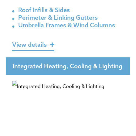
Roof Infills & Sides
Perimeter & Linking Gutters
Umbrella Frames & Wind Columns
View details
Integrated Heating, Cooling & Lighting