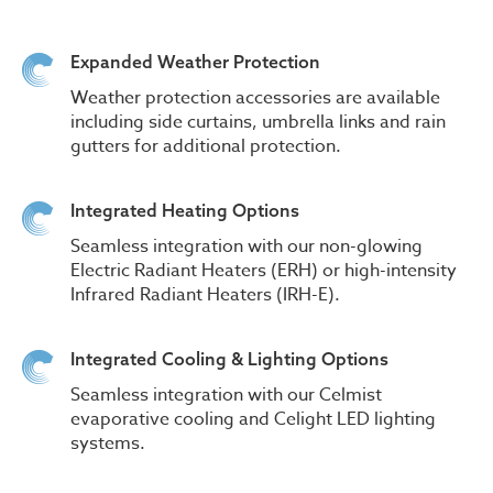
Expanded Weather Protection
Weather protection accessories are available
including side curtains, umbrella links and rain
gutters for additional protection.
Integrated Heating Options
Seamless integration with our non-glowing
Electric Radiant Heaters (ERH) or high-intensity
Infrared Radiant Heaters (IRH-E).
Integrated Cooling & Lighting Options
Seamless integration with our Celmist
evaporative cooling and Celight LED lighting
systems.