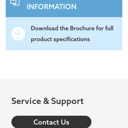
INFORMATION
Download the
Brochure for full
product specifications
Service & Support
Contact Us