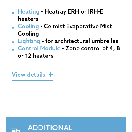
Heating
- Heatray ERH or IRH-E
heaters
Cooling
- Celmist Evaporative Mist
Cooling
Lighting
- for architectural umbrellas
Control Module
- Zone control of 4, 8
or 12 heaters
View details
ADDITIONAL