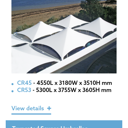
CR45
- 4550L x 3180W x 3510H mm
CR53
- 5300L x 3755W x 3605H mm
View details