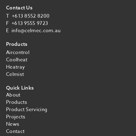
Contact Us
T
+613 8552 8200
F
+613 9555 9723
E
info@celmec.com.au
Products
Aircontrol
Coolheat
Heatray
Celmist
Quick Links
About
Products
Product Servicing
Projects
News
Contact