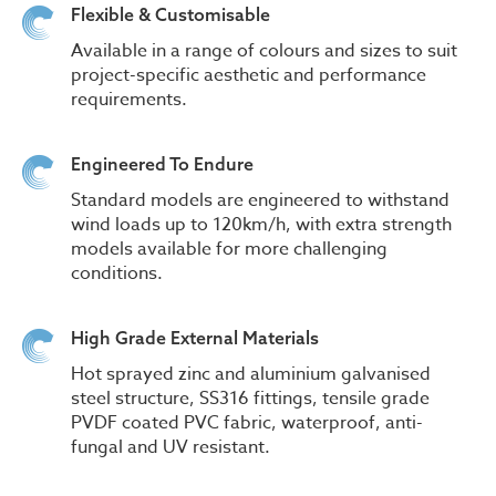
Flexible & Customisable
Available in a range of colours and sizes to suit
project-specific aesthetic and performance
requirements.
Engineered To Endure
Standard models are engineered to withstand
wind loads up to 120km/h, with extra strength
models available for more challenging
conditions.
High Grade External Materials
Hot sprayed zinc and aluminium galvanised
steel structure, SS316 fittings, tensile grade
PVDF coated PVC fabric, waterproof, anti-
fungal and UV resistant.