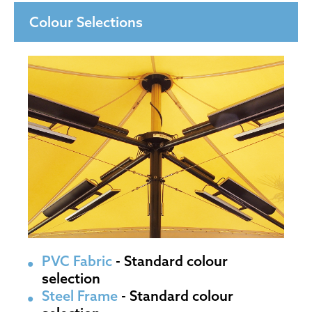
Colour Selections
PVC Fabric
- Standard colour
selection
Steel Frame
- Standard colour