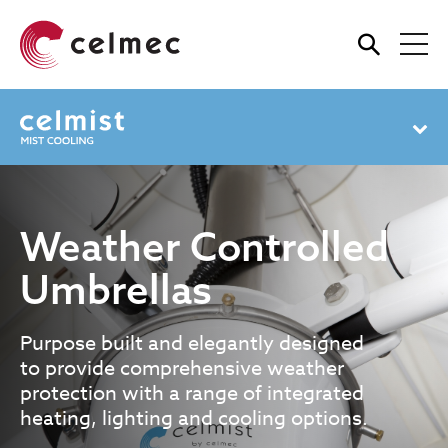
Skip
to
main
content
Weather Controlled
Umbrellas
Purpose built and elegantly designed
to provide comprehensive weather
protection with a range of integrated
heating, lighting and cooling options.