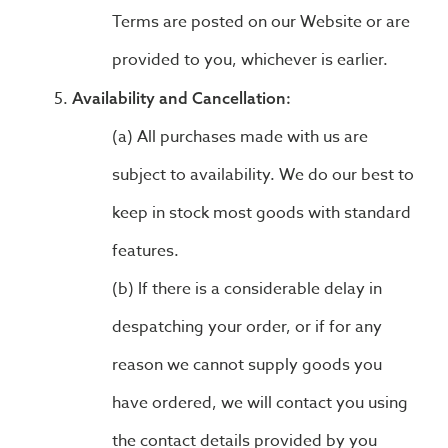
Terms are posted on our Website or are
provided to you, whichever is earlier.
Availability and Cancellation:
All purchases made with us are
subject to availability. We do our best to
keep in stock most goods with standard
features.
If there is a considerable delay in
despatching your order, or if for any
reason we cannot supply goods you
have ordered, we will contact you using
the contact details provided by you