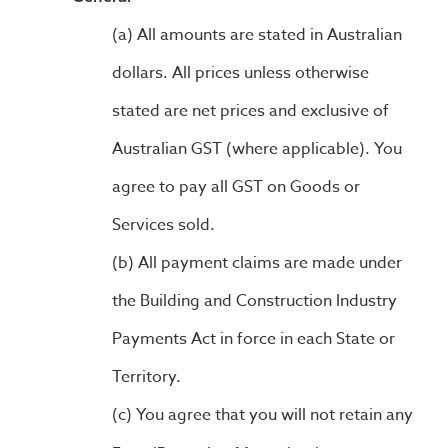
All amounts are stated in Australian
dollars. All prices unless otherwise
stated are net prices and exclusive of
Australian GST (where applicable). You
agree to pay all GST on Goods or
Services sold.
All payment claims are made under
the Building and Construction Industry
Payments Act in force in each State or
Territory.
You agree that you will not retain any