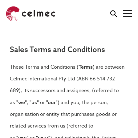
Skip
to
main
content
Sales Terms and Conditions
These Terms and Conditions (
) are between
Terms
Celmec International Pty Ltd (ABN 66 514 732
689), its successors and assignees, (referred to
as
,
or
) and you, the person,
"we"
"us"
"our"
organisation or entity that purchases goods or
related services from us (referred to
"you"
"your"