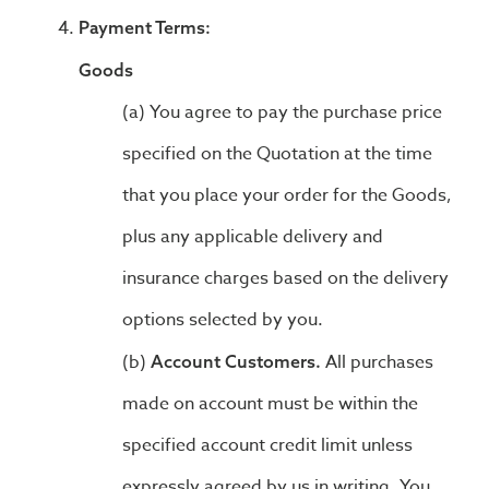
Payment Terms:
Goods
You agree to pay the purchase price
specified on the Quotation at the time
that you place your order for the Goods,
plus any applicable delivery and
insurance charges based on the delivery
options selected by you.
All purchases
Account Customers.
made on account must be within the
specified account credit limit unless
expressly agreed by us in writing. You