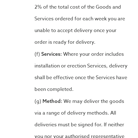
2% of the total cost of the Goods and
Services ordered for each week you are
unable to accept delivery once your
order is ready for delivery.
Where your order includes
Services:
installation or erection Services, delivery
shall be effective once the Services have
been completed.
We may deliver the goods
Method:
via a range of delivery methods. All
deliveries must be signed for. If neither
you nor your authorised representative