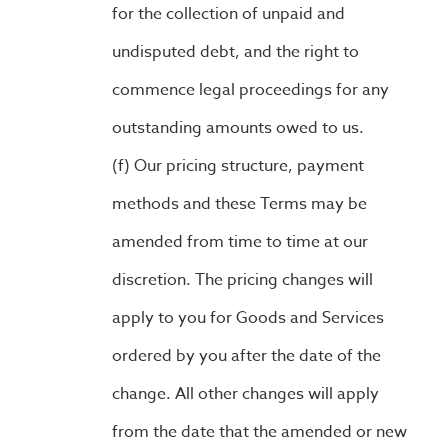
for the collection of unpaid and
undisputed debt, and the right to
commence legal proceedings for any
outstanding amounts owed to us.
Our pricing structure, payment
methods and these Terms may be
amended from time to time at our
discretion. The pricing changes will
apply to you for Goods and Services
ordered by you after the date of the
change. All other changes will apply
from the date that the amended or new