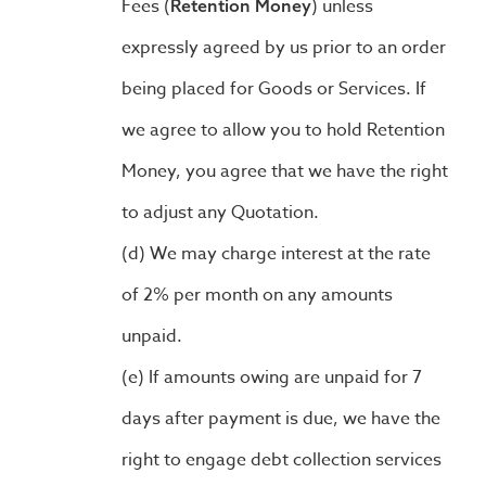
Fees (
) unless
Retention Money
expressly agreed by us prior to an order
being placed for Goods or Services. If
we agree to allow you to hold Retention
Money, you agree that we have the right
to adjust any Quotation.
We may charge interest at the rate
of 2% per month on any amounts
unpaid.
If amounts owing are unpaid for 7
days after payment is due, we have the
right to engage debt collection services