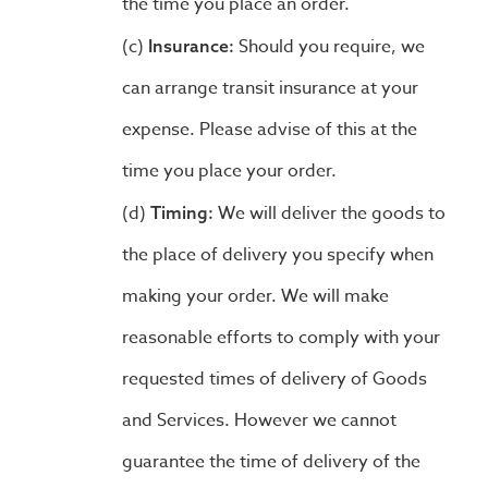
the time you place an order.
Should you require, we
Insurance:
can arrange transit insurance at your
expense. Please advise of this at the
time you place your order.
We will deliver the goods to
Timing:
the place of delivery you specify when
making your order. We will make
reasonable efforts to comply with your
requested times of delivery of Goods
and Services. However we cannot
guarantee the time of delivery of the