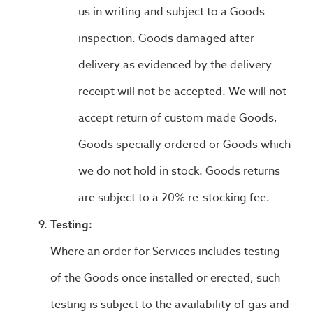
us in writing and subject to a Goods
inspection. Goods damaged after
delivery as evidenced by the delivery
receipt will not be accepted. We will not
accept return of custom made Goods,
Goods specially ordered or Goods which
we do not hold in stock. Goods returns
are subject to a 20% re-stocking fee.
Testing:
Where an order for Services includes testing
of the Goods once installed or erected, such
testing is subject to the availability of gas and