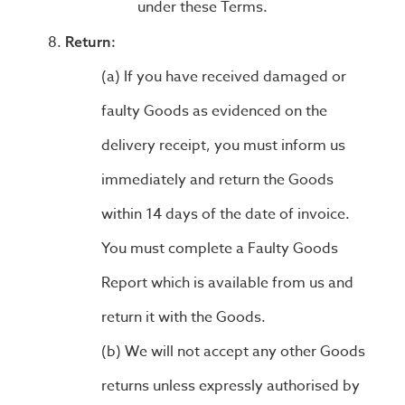
under these Terms.
Return:
If you have received damaged or
faulty Goods as evidenced on the
delivery receipt, you must inform us
immediately and return the Goods
within 14 days of the date of invoice.
You must complete a Faulty Goods
Report which is available from us and
return it with the Goods.
We will not accept any other Goods
returns unless expressly authorised by