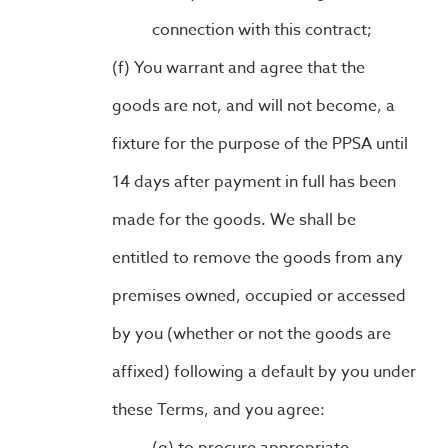
connection with this contract;
You warrant and agree that the
goods are not, and will not become, a
fixture for the purpose of the PPSA until
14 days after payment in full has been
made for the goods. We shall be
entitled to remove the goods from any
premises owned, occupied or accessed
by you (whether or not the goods are
affixed) following a default by you under
these Terms, and you agree: