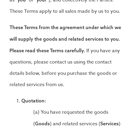
as
or
), and collectively the Parties.
These Terms apply to all sales made by us to you.
These Terms from the agreement under which we
will supply the goods and related services to you.
If you have any
Please read these Terms carefully.
questions, please contact us using the contact
details below, before you purchase the goods or
related services from us.
Quotation:
You have requested the goods
(
) and related services (
)
Goods
Services