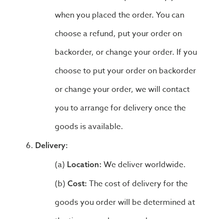
when you placed the order. You can
choose a refund, put your order on
backorder, or change your order. If you
choose to put your order on backorder
or change your order, we will contact
you to arrange for delivery once the
goods is available.
Delivery:
We deliver worldwide.
Location:
The cost of delivery for the
Cost:
goods you order will be determined at