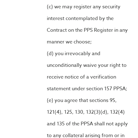
we may register any security
interest contemplated by the
Contract on the PPS Register in any
manner we choose;
you irrevocably and
unconditionally waive your right to
receive notice of a verification
statement under section 157 PPSA;
you agree that sections 95,
121(4), 125, 130, 132(3)(d), 132(4)
and 135 of the PPSA shall not apply
to any collateral arising from or in