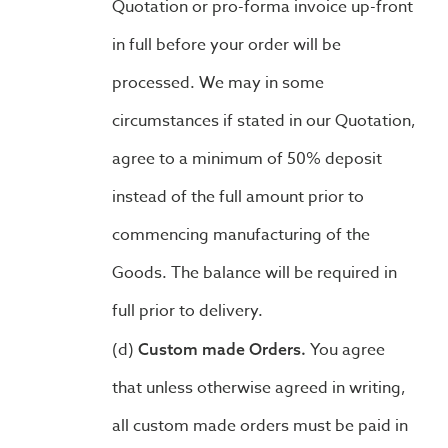
Quotation or pro-forma invoice up-front
in full before your order will be
processed. We may in some
circumstances if stated in our Quotation,
agree to a minimum of 50% deposit
instead of the full amount prior to
commencing manufacturing of the
Goods. The balance will be required in
full prior to delivery.
You agree
Custom made Orders.
that unless otherwise agreed in writing,
all custom made orders must be paid in