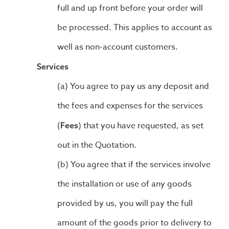
full and up front before your order will
be processed. This applies to account as
well as non-account customers.
Services
You agree to pay us any deposit and
the fees and expenses for the services
(
) that you have requested, as set
Fees
out in the Quotation.
You agree that if the services involve
the installation or use of any goods
provided by us, you will pay the full
amount of the goods prior to delivery to