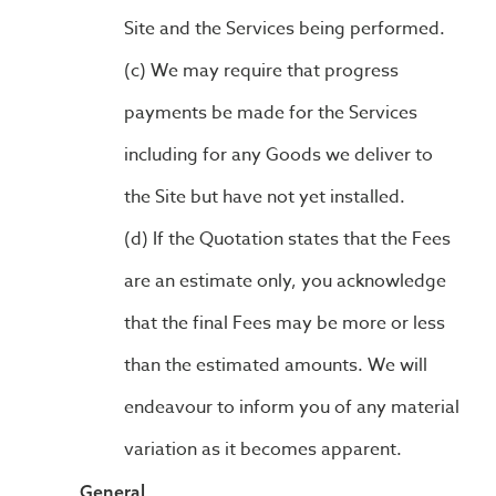
Site and the Services being performed.
We may require that progress
payments be made for the Services
including for any Goods we deliver to
the Site but have not yet installed.
If the Quotation states that the Fees
are an estimate only, you acknowledge
that the final Fees may be more or less
than the estimated amounts. We will
endeavour to inform you of any material
variation as it becomes apparent.
General