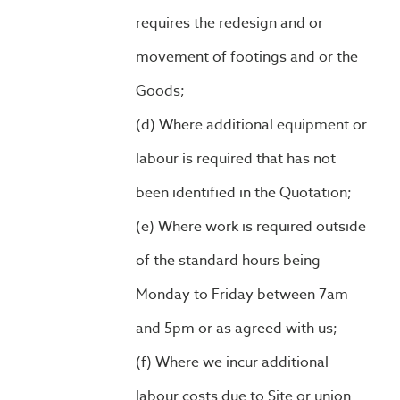
requires the redesign and or
movement of footings and or the
Goods;
Where additional equipment or
labour is required that has not
been identified in the Quotation;
Where work is required outside
of the standard hours being
Monday to Friday between 7am
and 5pm or as agreed with us;
Where we incur additional
labour costs due to Site or union