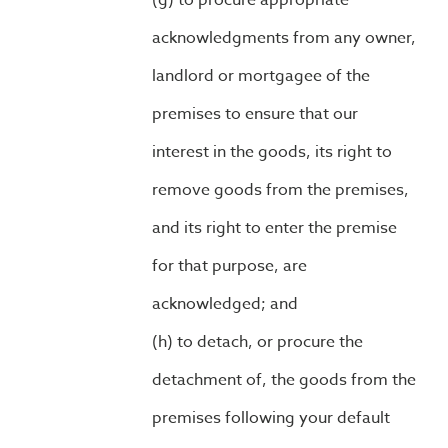
to procure appropriate
acknowledgments from any owner,
landlord or mortgagee of the
premises to ensure that our
interest in the goods, its right to
remove goods from the premises,
and its right to enter the premise
for that purpose, are
acknowledged; and
to detach, or procure the
detachment of, the goods from the
premises following your default