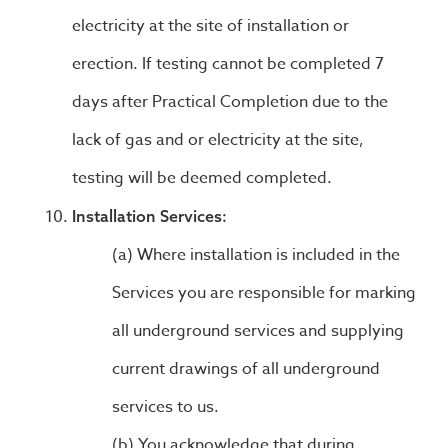
electricity at the site of installation or
erection. If testing cannot be completed 7
days after Practical Completion due to the
lack of gas and or electricity at the site,
testing will be deemed completed.
Installation Services:
Where installation is included in the
Services you are responsible for marking
all underground services and supplying
current drawings of all underground
services to us.
You acknowledge that during