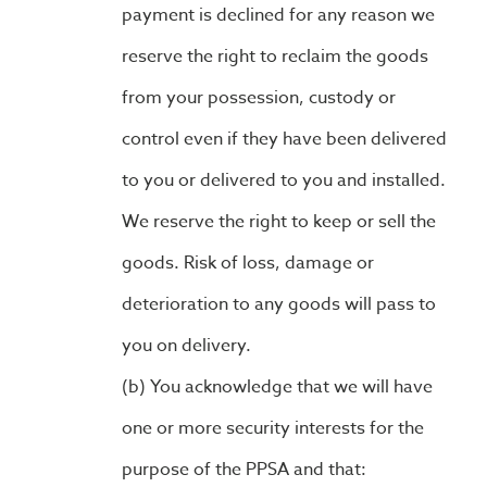
payment is declined for any reason we
reserve the right to reclaim the goods
from your possession, custody or
control even if they have been delivered
to you or delivered to you and installed.
We reserve the right to keep or sell the
goods. Risk of loss, damage or
deterioration to any goods will pass to
you on delivery.
You acknowledge that we will have
one or more security interests for the
purpose of the PPSA and that: