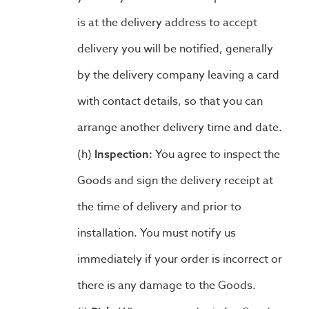
is at the delivery address to accept
delivery you will be notified, generally
by the delivery company leaving a card
with contact details, so that you can
arrange another delivery time and date.
You agree to inspect the
Inspection:
Goods and sign the delivery receipt at
the time of delivery and prior to
installation. You must notify us
immediately if your order is incorrect or
there is any damage to the Goods.