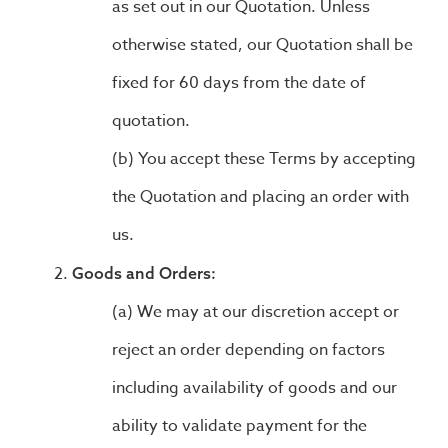
as set out in our Quotation. Unless
otherwise stated, our Quotation shall be
fixed for 60 days from the date of
quotation.
You accept these Terms by accepting
the Quotation and placing an order with
us.
Goods and Orders:
We may at our discretion accept or
reject an order depending on factors
including availability of goods and our
ability to validate payment for the