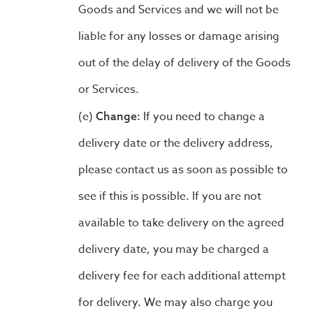
Goods and Services and we will not be
liable for any losses or damage arising
out of the delay of delivery of the Goods
or Services.
If you need to change a
Change:
delivery date or the delivery address,
please contact us as soon as possible to
see if this is possible. If you are not
available to take delivery on the agreed
delivery date, you may be charged a
delivery fee for each additional attempt
for delivery. We may also charge you