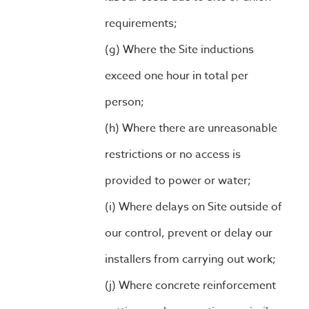
requirements;
Where the Site inductions
exceed one hour in total per
person;
Where there are unreasonable
restrictions or no access is
provided to power or water;
Where delays on Site outside of
our control, prevent or delay our
installers from carrying out work;
Where concrete reinforcement