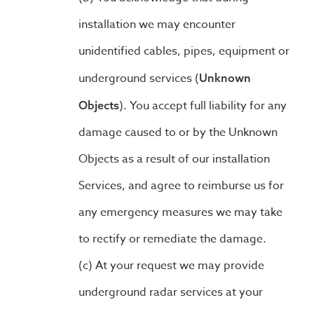
installation we may encounter
unidentified cables, pipes, equipment or
underground services (
Unknown
). You accept full liability for any
Objects
damage caused to or by the Unknown
Objects as a result of our installation
Services, and agree to reimburse us for
any emergency measures we may take
to rectify or remediate the damage.
At your request we may provide
underground radar services at your