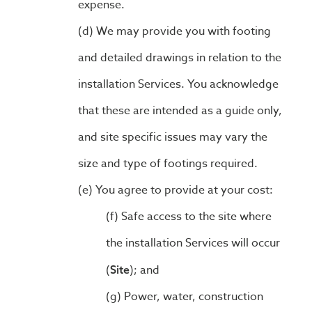
expense.
We may provide you with footing
and detailed drawings in relation to the
installation Services. You acknowledge
that these are intended as a guide only,
and site specific issues may vary the
size and type of footings required.
You agree to provide at your cost:
Safe access to the site where
the installation Services will occur
(
); and
Site
Power, water, construction