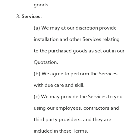
goods.
Services:
We may at our discretion provide
installation and other Services relating
to the purchased goods as set out in our
Quotation.
We agree to perform the Services
with due care and skill.
We may provide the Services to you
using our employees, contractors and
third party providers, and they are
included in these Terms.