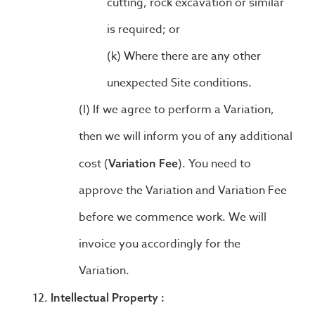
cutting, rock excavation or similar
is required; or
Where there are any other
unexpected Site conditions.
If we agree to perform a Variation,
then we will inform you of any additional
cost (
). You need to
Variation Fee
approve the Variation and Variation Fee
before we commence work. We will
invoice you accordingly for the
Variation.
Intellectual Property :