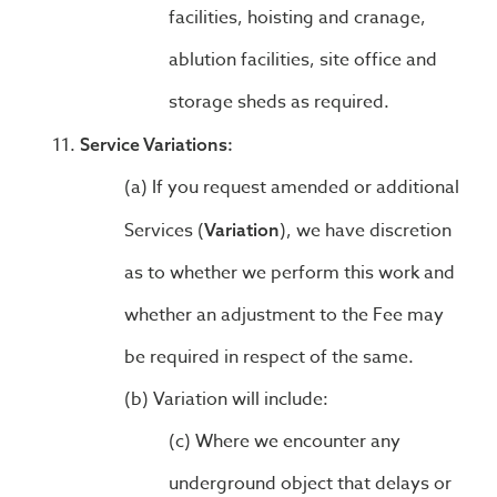
facilities, hoisting and cranage,
ablution facilities, site office and
storage sheds as required.
Service Variations:
If you request amended or additional
Services (
), we have discretion
Variation
as to whether we perform this work and
whether an adjustment to the Fee may
be required in respect of the same.
Variation will include:
Where we encounter any
underground object that delays or