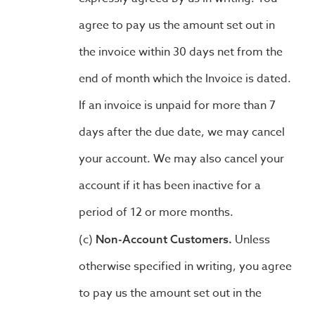
agree to pay us the amount set out in
the invoice within 30 days net from the
end of month which the Invoice is dated.
If an invoice is unpaid for more than 7
days after the due date, we may cancel
your account. We may also cancel your
account if it has been inactive for a
period of 12 or more months.
Unless
Non-Account Customers.
otherwise specified in writing, you agree
to pay us the amount set out in the