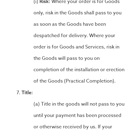
Where your order is for Goods
Risk:
only, risk in the Goods shall pass to you
as soon as the Goods have been
despatched for delivery. Where your
order is for Goods and Services, risk in
the Goods will pass to you on
completion of the installation or erection
of the Goods (Practical Completion).
Title:
Title in the goods will not pass to you
until your payment has been processed
or otherwise received by us. If your