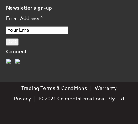
Newsletter sign-up
Email Address
*
Connect
Trading Terms & Conditions
Warranty
Privacy
© 2021 Celmec International Pty Ltd