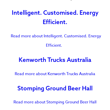
Intelligent. Customised. Energy
Efficient.
Read more
about Intelligent. Customised. Energy
Efficient.
Kenworth Trucks Australia
Read more
about Kenworth Trucks Australia
Stomping Ground Beer Hall
Read more
about Stomping Ground Beer Hall