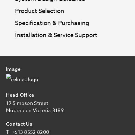
Product Selection
Specification & Purchasing
Installation & Service Support
Image
Head Office
19 Simpson Street
Moorabbin Victoria 3189
Contact Us
T
+613 8552 8200