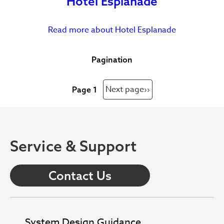
Hotel Esplanade
Read more
about Hotel Esplanade
Pagination
Next page
››
Page 1
Service & Support
Contact Us
System Design Guidance