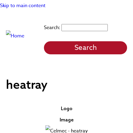
Skip to main content
Search
heatray
Logo
Image