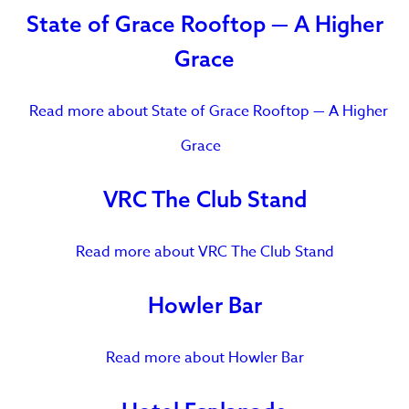
State of Grace Rooftop — A Higher
Grace
Read more
about State of Grace Rooftop — A Higher
Grace
VRC The Club Stand
Read more
about VRC The Club Stand
Howler Bar
Read more
about Howler Bar