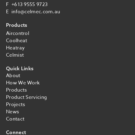
F
+613 9555 9723
E
info@celmec.com.au
Products
Aircontrol
Coolheat
Heatray
Celmist
Quick Links
About
How We Work
Products
Product Servicing
Projects
News
Contact
Connect