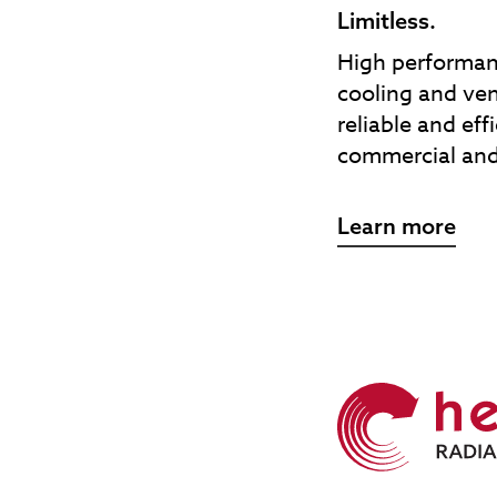
Limitless.
High performanc
cooling and ven
reliable and eff
commercial and 
Learn more