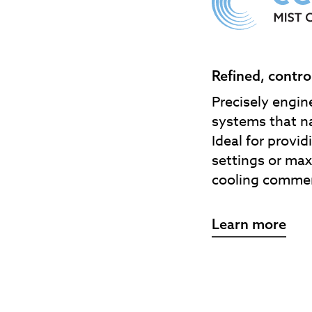
Refined, contro
Precisely engin
systems that na
Ideal for provi
settings or max
cooling commer
Learn more