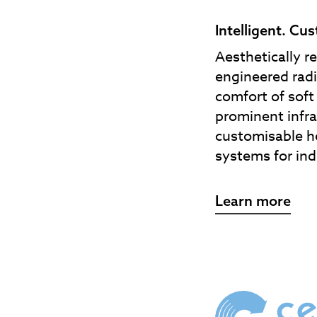
Intelligent. Cu
Aesthetically r
engineered radi
comfort of sof
prominent infra
customisable h
systems for ind
Learn more