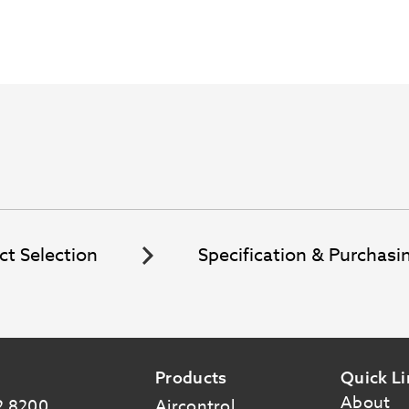
ct Selection
Specification & Purchasi
Products
Quick Li
About
2 8200
Aircontrol