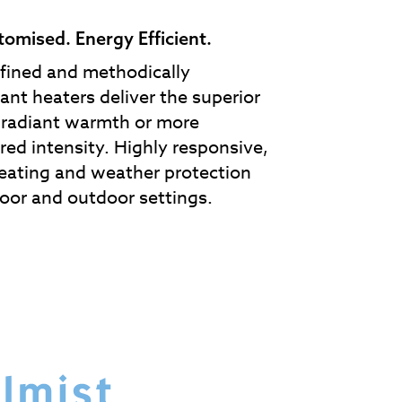
stomised. Energy Efficient.
efined and methodically
ant heaters deliver the superior
t radiant warmth or more
red intensity. Highly responsive,
eating and weather protection
oor and outdoor settings.