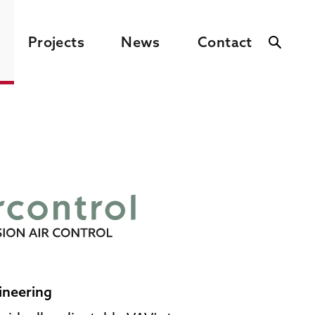
Projects
News
Contact
ineering