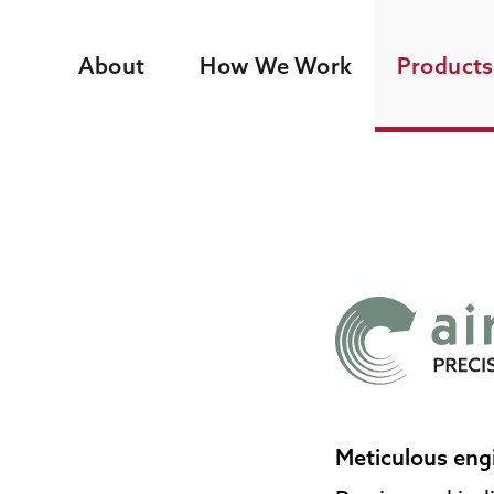
About
How We Work
Products
Meticulous eng