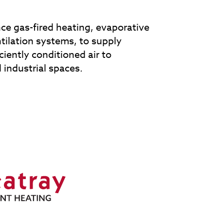
e gas-fired heating, evaporative
tilation systems, to supply
iciently conditioned air to
industrial spaces.