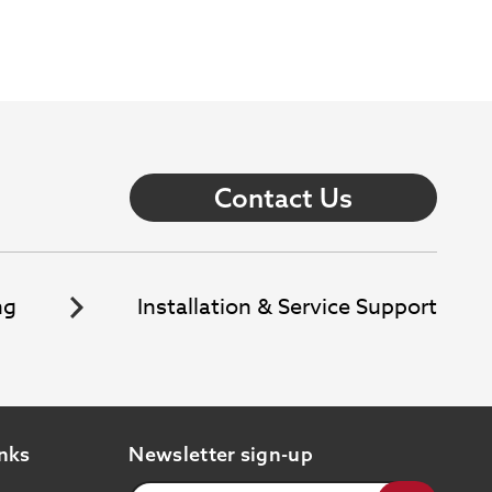
Contact Us
ng
Installation & Service Support
nks
Newsletter sign-up