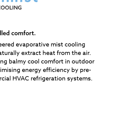
lled comfort.
eered evaporative mist cooling
turally extract heat from the air.
ding balmy cool comfort in outdoor
imising energy efficiency by pre-
cial HVAC refrigeration systems.