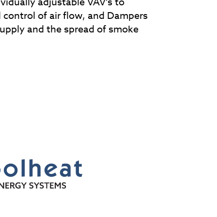
ividually adjustable VAV’s to
 control of air flow, and Dampers
supply and the spread of smoke