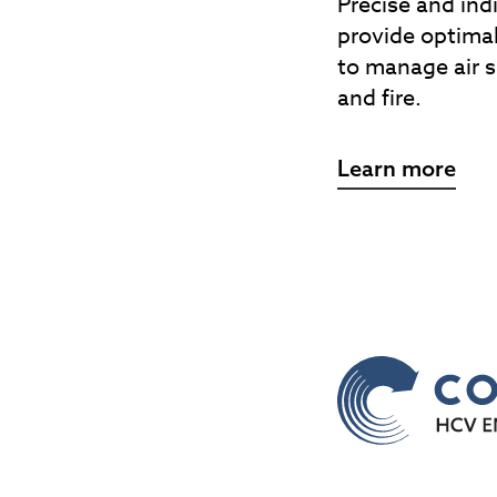
Precise and ind
provide optimal
to manage air 
and fire.
Learn more