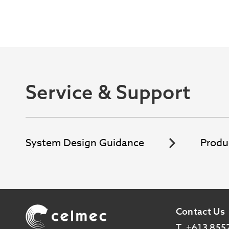
Service & Support
System Design Guidance
Produ
Image
Contact Us
T
+613 855